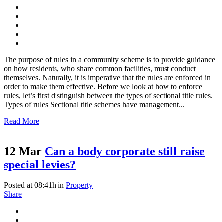
The purpose of rules in a community scheme is to provide guidance
on how residents, who share common facilities, must conduct
themselves. Naturally, it is imperative that the rules are enforced in
order to make them effective. Before we look at how to enforce
rules, let’s first distinguish between the types of sectional title rules.
Types of rules Sectional title schemes have management...
Read More
12 Mar
Can a body corporate still raise
special levies?
Posted at 08:41h
in
Property
Share