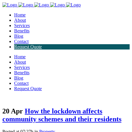
Home
About
Services
Benefits
Blog
Contact
Request Quote
Home
About
Services
Benefits
Blog
Contact
Request Quote
20 Apr
How the lockdown affects
community schemes and their residents
Posted at 07:27h
in
Property