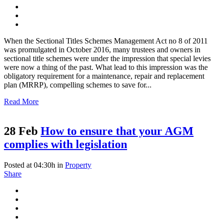
When the Sectional Titles Schemes Management Act no 8 of 2011
was promulgated in October 2016, many trustees and owners in
sectional title schemes were under the impression that special levies
were now a thing of the past. What lead to this impression was the
obligatory requirement for a maintenance, repair and replacement
plan (MRRP), compelling schemes to save for...
Read More
28 Feb
How to ensure that your AGM
complies with legislation
Posted at 04:30h
in
Property
Share