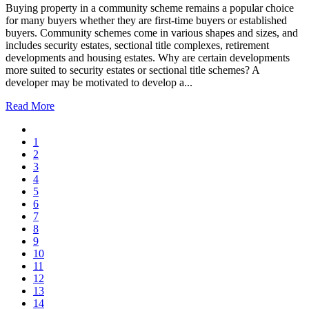
Buying property in a community scheme remains a popular choice
for many buyers whether they are first-time buyers or established
buyers. Community schemes come in various shapes and sizes, and
includes security estates, sectional title complexes, retirement
developments and housing estates. Why are certain developments
more suited to security estates or sectional title schemes? A
developer may be motivated to develop a...
Read More
1
2
3
4
5
6
7
8
9
10
11
12
13
14