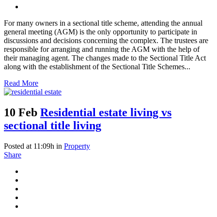
For many owners in a sectional title scheme, attending the annual
general meeting (AGM) is the only opportunity to participate in
discussions and decisions concerning the complex. The trustees are
responsible for arranging and running the AGM with the help of
their managing agent. The changes made to the Sectional Title Act
along with the establishment of the Sectional Title Schemes...
Read More
10 Feb
Residential estate living vs
sectional title living
Posted at 11:09h
in
Property
Share