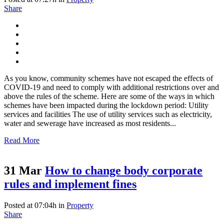
Share
As you know, community schemes have not escaped the effects of
COVID-19 and need to comply with additional restrictions over and
above the rules of the scheme. Here are some of the ways in which
schemes have been impacted during the lockdown period: Utility
services and facilities The use of utility services such as electricity,
water and sewerage have increased as most residents...
Read More
31 Mar
How to change body corporate
rules and implement fines
Posted at 07:04h
in
Property
Share