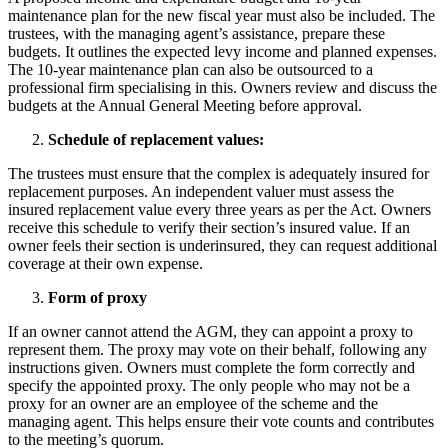
maintenance plan for the new fiscal year must also be included. The
trustees, with the managing agent’s assistance, prepare these
budgets. It outlines the expected levy income and planned expenses.
The 10-year maintenance plan can also be outsourced to a
professional firm specialising in this. Owners review and discuss the
budgets at the Annual General Meeting before approval.
Schedule of replacement values:
The trustees must ensure that the complex is adequately insured for
replacement purposes. An independent valuer must assess the
insured replacement value every three years as per the Act. Owners
receive this schedule to verify their section’s insured value. If an
owner feels their section is underinsured, they can request additional
coverage at their own expense.
Form of proxy
If an owner cannot attend the AGM, they can appoint a proxy to
represent them. The proxy may vote on their behalf, following any
instructions given. Owners must complete the form correctly and
specify the appointed proxy. The only people who may not be a
proxy for an owner are an employee of the scheme and the
managing agent. This helps ensure their vote counts and contributes
to the meeting’s quorum.