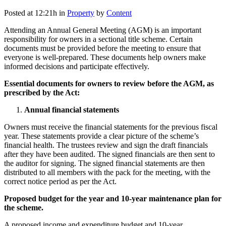
Posted at 12:21h
in
Property
by
Content
Attending an Annual General Meeting (AGM) is an important
responsibility for owners in a sectional title scheme. Certain
documents must be provided before the meeting to ensure that
everyone is well-prepared. These documents help owners make
informed decisions and participate effectively.
Essential documents for owners to review before the AGM, as
prescribed by the Act:
Annual financial statements
Owners must receive the financial statements for the previous fiscal
year. These statements provide a clear picture of the scheme’s
financial health. The trustees review and sign the draft financials
after they have been audited. The signed financials are then sent to
the auditor for signing. The signed financial statements are then
distributed to all members with the pack for the meeting, with the
correct notice period as per the Act.
Proposed budget for the year and 10-year maintenance plan for
the scheme.
A proposed income and expenditure budget and 10-year