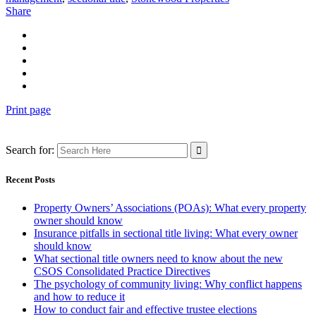
Share
Print page
Search for:
Recent Posts
Property Owners’ Associations (POAs): What every property
owner should know
Insurance pitfalls in sectional title living: What every owner
should know
What sectional title owners need to know about the new
CSOS Consolidated Practice Directives
The psychology of community living: Why conflict happens
and how to reduce it
How to conduct fair and effective trustee elections