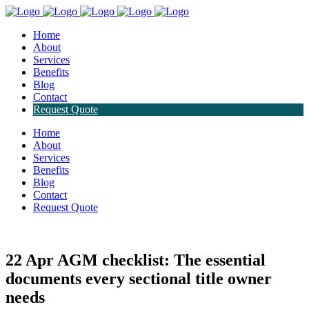
Home
About
Services
Benefits
Blog
Contact
Request Quote
Home
About
Services
Benefits
Blog
Contact
Request Quote
22 Apr
AGM checklist: The essential
documents every sectional title owner
needs