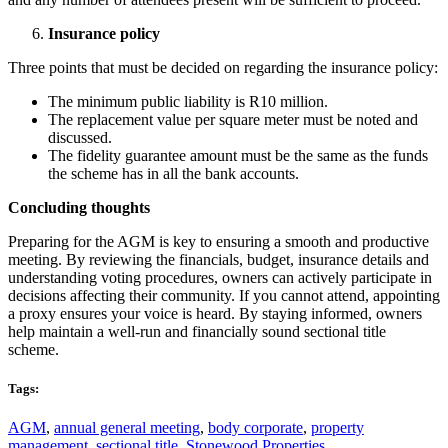
Insurance policy
Three points that must be decided on regarding the insurance policy:
The minimum public liability is R10 million.
The replacement value per square meter must be noted and
discussed.
The fidelity guarantee amount must be the same as the funds
the scheme has in all the bank accounts.
Concluding thoughts
Preparing for the AGM is key to ensuring a smooth and productive
meeting. By reviewing the financials, budget, insurance details and
understanding voting procedures, owners can actively participate in
decisions affecting their community. If you cannot attend, appointing
a proxy ensures your voice is heard. By staying informed, owners
help maintain a well-run and financially sound sectional title
scheme.
Tags:
AGM
,
annual general meeting
,
body corporate
,
property
management
,
sectional title
,
Stonewood Properties