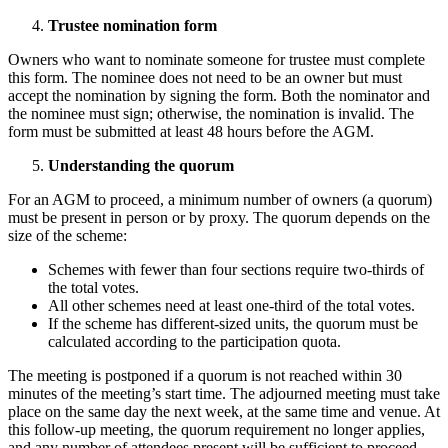
Trustee nomination form
Owners who want to nominate someone for trustee must complete
this form. The nominee does not need to be an owner but must
accept the nomination by signing the form. Both the nominator and
the nominee must sign; otherwise, the nomination is invalid. The
form must be submitted at least 48 hours before the AGM.
Understanding the quorum
For an AGM to proceed, a minimum number of owners (a quorum)
must be present in person or by proxy. The quorum depends on the
size of the scheme:
Schemes with fewer than four sections require two-thirds of
the total votes.
All other schemes need at least one-third of the total votes.
If the scheme has different-sized units, the quorum must be
calculated according to the participation quota.
The meeting is postponed if a quorum is not reached within 30
minutes of the meeting’s start time. The adjourned meeting must take
place on the same day the next week, at the same time and venue. At
this follow-up meeting, the quorum requirement no longer applies,
and any number of attendees present will be sufficient to proceed.